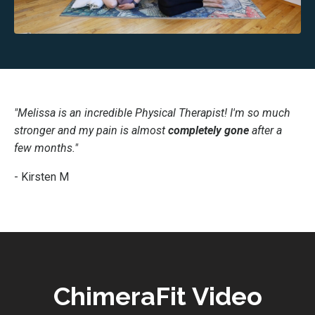
"Melissa is an incredible Physical Therapist! I'm so much
stronger and my pain is almost
completely gone
after a
few months."
- Kirsten M
ChimeraFit Video