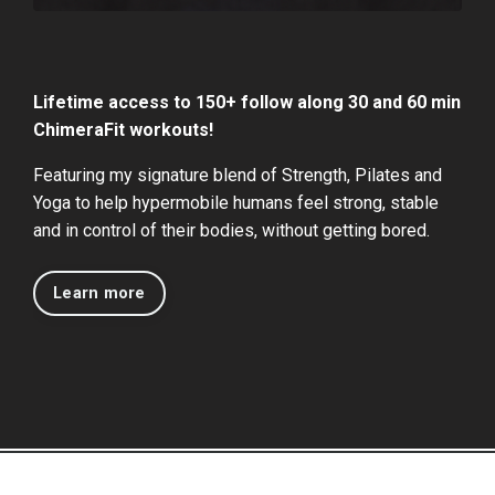
Lifetime access to 150+ follow along 30 and 60 min
ChimeraFit workouts!
Featuring my signature blend of Strength, Pilates and
Yoga to help hypermobile humans feel strong, stable
and in control of their bodies, without getting bored.
Learn more