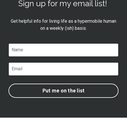
Sign up for my email list!
Get helpful info for living life as a hypermobile human
on a weekly (ish) basis.
Put me on the list