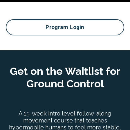
Program Login
Get on the Waitlist for
Ground Control
A 15-week intro level follow-along
movement course that teaches
hypermobile humans to feel more stable,