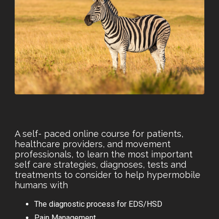
A self- paced online course for patients,
healthcare providers, and movement
professionals, to learn the most important
self care strategies, diagnoses, tests and
treatments to consider to help hypermobile
humans with
The diagnostic process for EDS/HSD
Pain Management