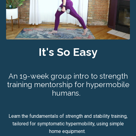
It's So Easy
An 19-week group intro to strength
training mentorship for hypermobile
humans.
Learn the fundamentals of strength and stability training,
tailored for symptomatic hypermobility, using simple
home equipment.