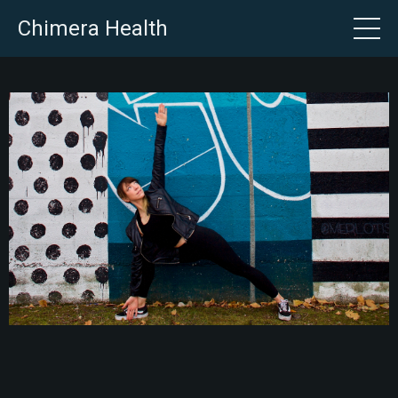
Chimera Health