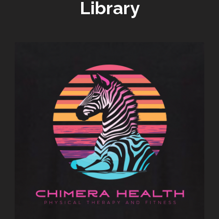
Library