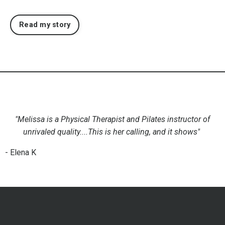
Read my story
"Melissa is a Physical Therapist and Pilates instructor of
unrivaled quality....This is her calling, and it shows"
- Elena K