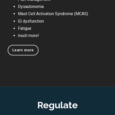
Dysautonomia
Mast Cell Activation Syndrome (MCAS)
GI dysfunction
Fatigue
much more!
Learn more
Regulate