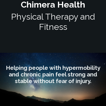
Chimera Health
Physical Therapy and
Fitness
Helping people with hypermobility
and chronic pain feel strong and
stable without fear of injury.