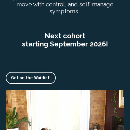
move with control, and self-manage
symptoms
Next cohort
starting September 2026!
Get on the Waitlist!