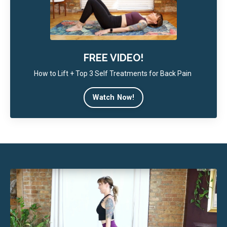
FREE VIDEO!
How to Lift + Top 3 Self Treatments for Back Pain
Watch Now!