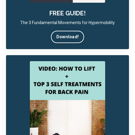
FREE GUIDE!
The 3 Fundamental Movements for Hypermobility
Download!