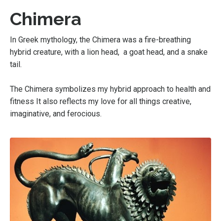
Chimera
In Greek mythology, the Chimera was a fire-breathing
hybrid creature, with a lion head, a goat head, and a snake
tail.
The Chimera symbolizes my hybrid approach to health and
fitness It also reflects my love for all things creative,
imaginative, and ferocious.