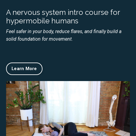
A nervous system intro course for
hypermobile humans
Feel safer in your body, reduce flares, and finally build a
solid foundation for movement.
Learn More