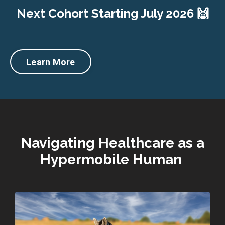
Next Cohort Starting July 2026 🙌
Learn More
Navigating Healthcare as a
Hypermobile Human