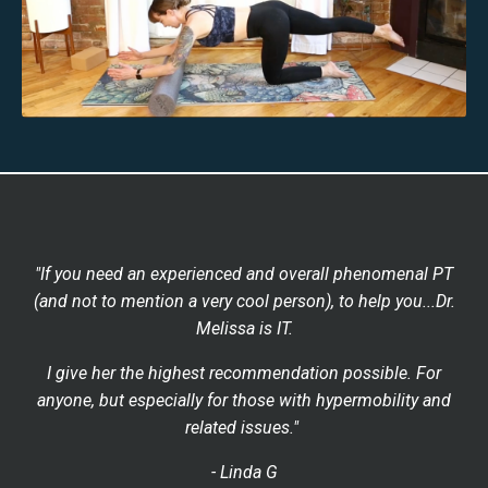
"If you need an experienced and overall phenomenal PT
(and not to mention a very cool person), to help you...Dr.
Melissa is IT.
I give her the highest recommendation possible. For
anyone, but especially for those with hypermobility and
related issues."
- Linda G