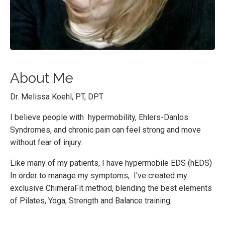
About Me
Dr. Melissa Koehl, PT, DPT
I believe people with hypermobility, Ehlers-Danlos
Syndromes, and chronic pain can feel strong and move
without fear of injury.
Like many of my patients, I have hypermobile EDS (hEDS)
In order to manage my symptoms, I've created my
exclusive ChimeraFit method, blending the best elements
of Pilates, Yoga, Strength and Balance training.